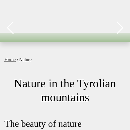
Home
/ Nature
Nature in the Tyrolian
mountains
The beauty of nature