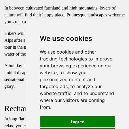
In between cultivated farmland and high mountains, lovers of
nature will find their happy place. Putinesque landscapes welcome
you - relaxations here has no limits.
Hikers will be rewarded with a fascinating all-round view of the
We use cookies
Alps after a demanding walk to the top. After descending on a
tour in the magnificent mountains, a jump into the cool spring
We use cookies and other
water of the Haldensee or Vilsalpsee is just the right thing to do.
tracking technologies to improve
your browsing experience on our
A holiday in the mountains - with the sun as a safe companion,
website, to show you
until it disappears, glowing red, behind the peaks of our
personalized content and
sensational mountains, just to rise again every morning in all its
targeted ads, to analyze our
glory.
website traffic, and to understand
where our visitors are coming
Recharge
from.
In long flat walks or breathtaking high-altitude trails with spots to
I agree
relax, you can free your mind and soul - and all of this with a