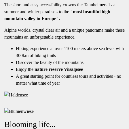
The short and easy accessibility crowns the Tannheimertal - a
summer and winter paradise - to the
"most beautiful high
mountain valley in Europe".
Alpine worlds, crystal clear air and a unique panorama make these
mountains an unforgettable experience.
Hiking experience at over 1100 meters above sea level with
300km of hiking trails
Discover the beauty of the mountains
Enjoy the
nature reserve Vilsalpsee
A great starting point for countless tours and activities - no
matter what time of year
Blooming life...